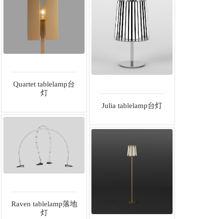
Quartet tablelamp台
灯
Julia tablelamp台灯
Raven tablelamp落地
灯