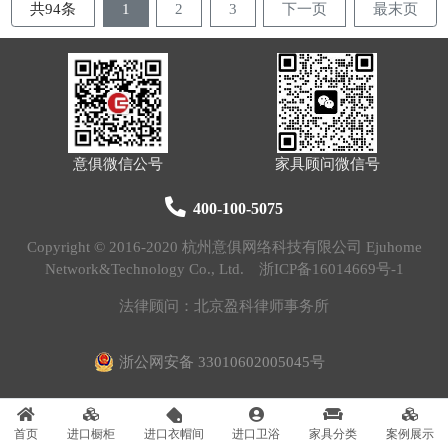
共94条
1
2
3
下一页
最末页
意俱微信公号
家具顾问微信号
400-100-5075
Copyright © 2016-2020 杭州意俱网络科技有限公司 Ejuhome
Network&Technology Co., Ltd.
浙ICP备16014669号-1
法律顾问：北京盈科律师事务所
浙公网安备 33010602005045号
首页
进口橱柜
进口衣帽间
进口卫浴
家具分类
案例展示