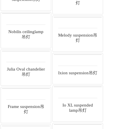
灯
Nobilis ceilinglamp
Melody suspension吊
吊灯
灯
Julia Oval chandelier
Ixion suspension吊灯
吊灯
Io XL suspended
Frame suspension吊
lamp吊灯
灯