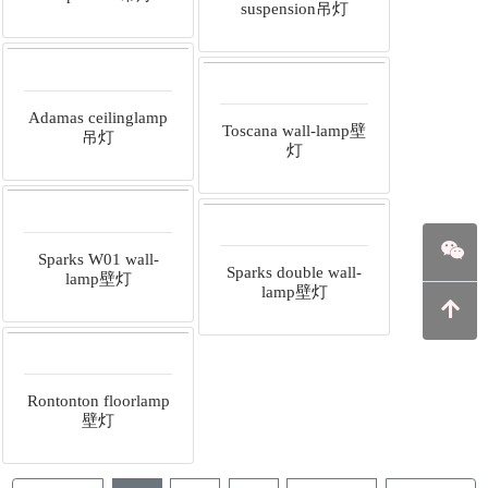
suspension吊灯
Adamas ceilinglamp
Toscana wall-lamp壁
吊灯
灯
Sparks W01 wall-
Sparks double wall-
lamp壁灯
lamp壁灯
Rontonton floorlamp
壁灯