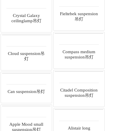
Fieltebek suspension
Crystal Galaxy
吊灯
ceilinglamp吊灯
Compass medium
Cloud suspension吊
suspension吊灯
灯
Citadel Composition
Can suspension吊灯
suspension吊灯
Apple Mood small
Alistair long
suspension吊灯