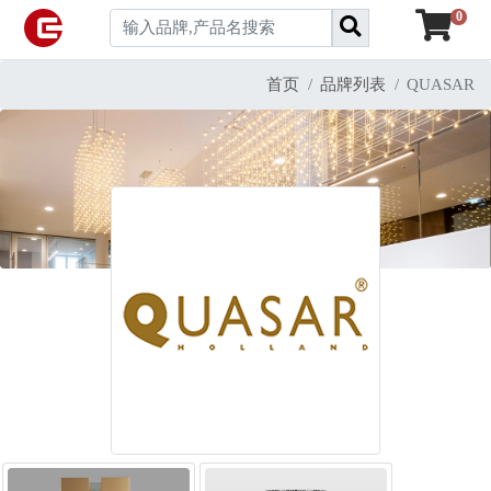
0
首页
品牌列表
QUASAR