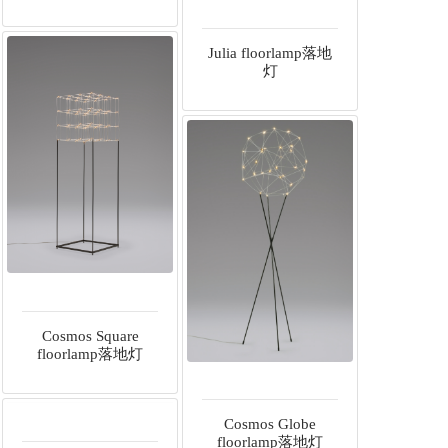
Julia floorlamp落地
灯
Cosmos Square
floorlamp落地灯
Cosmos Globe
floorlamp落地灯