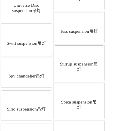
Universe Disc
suspension吊灯
Tess suspension吊灯
Swift suspension吊灯
Stirrup suspension吊
灯
Spy chandelier吊灯
Spica suspension吊
灯
Sirio suspension吊灯