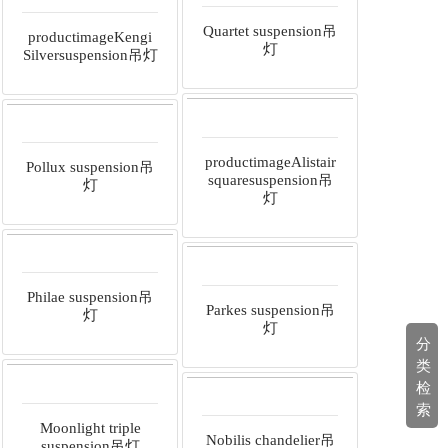
Quartet suspension吊
productimageKengi
灯
Silversuspension吊灯
productimageAlistair
Pollux suspension吊
squaresuspension吊
灯
灯
Philae suspension吊
Parkes suspension吊
灯
灯
分
类
检
索
Moonlight triple
Nobilis chandelier吊
suspension吊灯